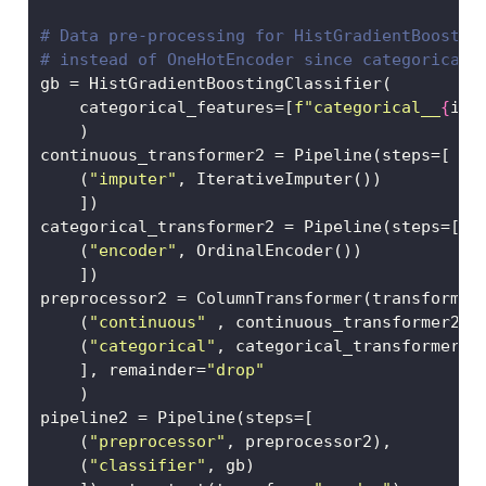
# Data pre-processing for HistGradientBoostin
# instead of OneHotEncoder since categorical 
gb 
=
 HistGradientBoostingClassifier(
    categorical_features
=
[
f"categorical__
{
ii
}
    )
continuous_transformer2 
=
 Pipeline(steps
=
[
    (
"imputer"
, IterativeImputer())
    ])
categorical_transformer2 
=
 Pipeline(steps
=
[
    (
"encoder"
, OrdinalEncoder())
    ])
preprocessor2 
=
 ColumnTransformer(transformer
    (
"continuous"
 , continuous_transformer2, 
    (
"categorical"
, categorical_transformer2,
    ], remainder
=
"drop"
    )
pipeline2 
=
 Pipeline(steps
=
[
    (
"preprocessor"
, preprocessor2), 
    (
"classifier"
, gb)