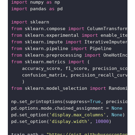
import
 numpy 
as
 np
import
 pandas 
as
 pd
import
 sklearn
from
 sklearn.compose 
import
 ColumnTransformer
from
 sklearn.experimental 
import
 enable_itera
from
 sklearn.impute 
import
 IterativeImputer
from
 sklearn.pipeline 
import
 Pipeline
from
 sklearn.preprocessing 
import
 OneHotEncod
from
 sklearn.metrics 
import
 (
    accuracy_score, f1_score, precision_score
    confusion_matrix, precision_recall_curve,
    )
from
 sklearn.model_selection 
import
 Randomize
np.set_printoptions(suppress
=
True
, precision
=
pd.options.mode.chained_assignment 
=
None
pd.set_option(
'display.max_columns'
, 
None
)
pd.set_option(
'display.width'
, 
10000
)
train_path 
=
"https://gist.githubusercontent.