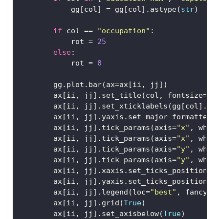
            gg[col] 
=
 gg[col].astype(
str
)
if
 col 
==
"occupation"
:
            rot 
=
25
else
:
            rot 
=
0
        gg.plot.bar(ax
=
ax[ii, jj])
        ax[ii, jj].set_title(col, fontsize
=
8
,
        ax[ii, jj].set_xticklabels(gg[col].va
        ax[ii, jj].yaxis.set_major_formatter(
        ax[ii, jj].tick_params(axis
=
"x"
, whic
        ax[ii, jj].tick_params(axis
=
"x"
, whic
        ax[ii, jj].tick_params(axis
=
"y"
, whic
        ax[ii, jj].tick_params(axis
=
"y"
, whic
        ax[ii, jj].xaxis.set_ticks_position(
"
        ax[ii, jj].yaxis.set_ticks_position(
"
        ax[ii, jj].legend(loc
=
"best"
, fancybo
        ax[ii, jj].grid(
True
)   
        ax[ii, jj].set_axisbelow(
True
) 