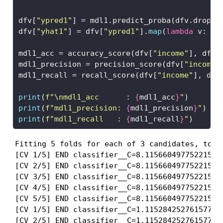
dfv[
"ypred1"
] 
=
 mdl1.predict_proba(dfv.drop(
"
dfv[
"yhat1"
] 
=
 dfv[
"ypred1"
].
map
(
lambda
 v: 
1
mdl1_acc 
=
 accuracy_score(dfv[
"income"
], dfv[
mdl1_precision 
=
 precision_score(dfv[
"income"
mdl1_recall 
=
 recall_score(dfv[
"income"
], dfv
print
(
f"
\n
mdl1_acc      : 
{
mdl1_acc
}
"
)
print
(
f"mdl1_precision: 
{
mdl1_precision
}
"
)
print
(
f"mdl1_recall   : 
{
mdl1_recall
}
"
)
Fitting 5 folds for each of 3 candidates, total
[CV 1/5] END classifier__C=8.115660497752215, 
[CV 2/5] END classifier__C=8.115660497752215, 
[CV 3/5] END classifier__C=8.115660497752215, 
[CV 4/5] END classifier__C=8.115660497752215, 
[CV 5/5] END classifier__C=8.115660497752215, 
[CV 1/5] END classifier__C=1.115284252761577, 
[CV 2/5] END classifier__C=1.115284252761577, 