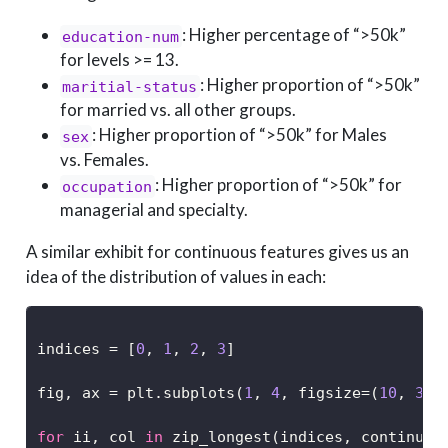
: Higher percentage of “>50k”
education-num
for levels >= 13.
: Higher proportion of “>50k”
maritial-status
for married vs. all other groups.
: Higher proportion of “>50k” for Males
sex
vs. Females.
: Higher proportion of “>50k” for
occupation
managerial and specialty.
A similar exhibit for continuous features gives us an
idea of the distribution of values in each:
indices 
=
 [
0
, 
1
, 
2
, 
3
]
fig, ax 
=
 plt.subplots(
1
, 
4
, figsize
=
(
10
, 
3
),
for
 ii, col 
in
 zip_longest(indices, continuou