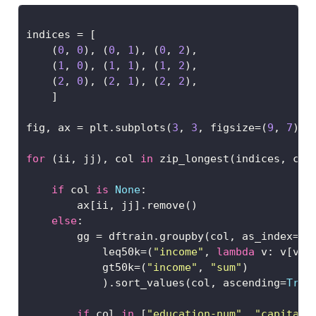
indices 
=
 [
    (
0
, 
0
), (
0
, 
1
), (
0
, 
2
), 
    (
1
, 
0
), (
1
, 
1
), (
1
, 
2
),
    (
2
, 
0
), (
2
, 
1
), (
2
, 
2
), 
    ]
fig, ax 
=
 plt.subplots(
3
, 
3
, figsize
=
(
9
, 
7
), 
for
 (ii, jj), col 
in
 zip_longest(indices, cat
if
 col 
is
None
:
        ax[ii, jj].remove()
else
:
        gg 
=
 dftrain.groupby(col, as_index
=
Fa
            leq50k
=
(
"income"
, 
lambda
 v: v[v
==
            gt50k
=
(
"income"
, 
"sum"
)
            ).sort_values(col, ascending
=
True
if
 col 
in
 [
"education-num"
, 
"capital-