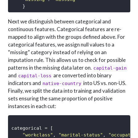
    }
Next we distinguish between categorical and
continuous features. Categorical features are re-
mapped to align with the groups defined above. For
categorical features, we assign null values to a
“missing” category instead of relying on an
imputation rule. This allows us to check for possible
patterns in the missing data later on.
capital-gain
and
are converted into binary
capital-loss
indicators and
into US vs. non-US.
native-country
Finally, we split the data into training and validation
sets ensuring the same proportion of positive
instances in each cut:
categorical 
=
 [
"workclass"
, 
"marital-status"
, 
"occupatio