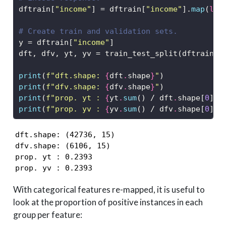
dftrain[
"income"
] 
=
 dftrain[
"income"
].
map
(
lam
# Create train and validation sets. 
y 
=
 dftrain[
"income"
]
dft, dfv, yt, yv 
=
 train_test_split(dftrain, 
print
(
f"dft.shape: 
{
dft
.
shape
}
"
)
print
(
f"dfv.shape: 
{
dfv
.
shape
}
"
)
print
(
f"prop. yt : 
{
yt
.
sum
() 
/
 dft
.
shape[
0
]
:.
print
(
f"prop. yv : 
{
yv
.
sum
() 
/
 dfv
.
shape[
0
]
:.
dft.shape: (42736, 15)

dfv.shape: (6106, 15)

prop. yt : 0.2393

prop. yv : 0.2393
With categorical features re-mapped, it is useful to
look at the proportion of positive instances in each
group per feature: