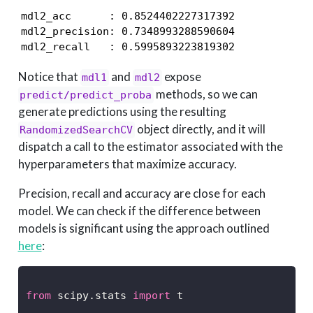
mdl2_acc      : 0.8524402227317392

mdl2_precision: 0.7348993288590604

mdl2_recall   : 0.5995893223819302
Notice that
and
expose
mdl1
mdl2
methods, so we can
predict/predict_proba
generate predictions using the resulting
object directly, and it will
RandomizedSearchCV
dispatch a call to the estimator associated with the
hyperparameters that maximize accuracy.
Precision, recall and accuracy are close for each
model. We can check if the difference between
models is significant using the approach outlined
here
:
from
 scipy.stats 
import
 t