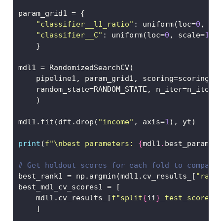
param_grid1 
=
 {
"classifier__l1_ratio"
: uniform(loc
=
0
, sc
"classifier__C"
: uniform(loc
=
0
, scale
=
10
)
    }
mdl1 
=
 RandomizedSearchCV(
    pipeline1, param_grid1, scoring
=
scoring, 
    random_state
=
RANDOM_STATE, n_iter
=
n_iter
    )
mdl1.fit(dft.drop(
"income"
, axis
=
1
), yt)
print
(
f"
\n
best parameters: 
{
mdl1
.
best_params_
# Get holdout scores for each fold to compare
best_rank1 
=
 np.argmin(mdl1.cv_results_[
"rank
best_mdl_cv_scores1 
=
 [
    mdl1.cv_results_[
f"split
{
ii
}
_test_score"
]
    ]