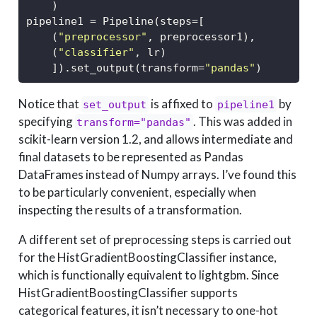
    )
pipeline1 
=
 Pipeline(steps
=
[
    (
"preprocessor"
, preprocessor1),
    (
"classifier"
, lr)
    ]).set_output(transform
=
"pandas"
)
Notice that
is affixed to
by
set_output
pipeline1
specifying
. This was added in
transform="pandas"
scikit-learn version 1.2, and allows intermediate and
final datasets to be represented as Pandas
DataFrames instead of Numpy arrays. I’ve found this
to be particularly convenient, especially when
inspecting the results of a transformation.
A different set of preprocessing steps is carried out
for the HistGradientBoostingClassifier instance,
which is functionally equivalent to lightgbm. Since
HistGradientBoostingClassifier supports
categorical features, it isn’t necessary to one-hot