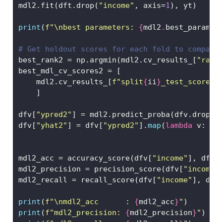
mdl2.fit(dft.drop(
"income"
, axis
=
1
), yt)
print
(
f"
\n
best parameters: 
{
mdl2
.
best_params_
# Get holdout scores for each fold to compare
best_rank2 
=
 np.argmin(mdl2.cv_results_[
"rank
best_mdl_cv_scores2 
=
 [
    mdl2.cv_results_[
f"split
{
ii
}
_test_score"
]
    ]
dfv[
"ypred2"
] 
=
 mdl2.predict_proba(dfv.drop(
"
dfv[
"yhat2"
] 
=
 dfv[
"ypred2"
].
map
(
lambda
 v: 
1
mdl2_acc 
=
 accuracy_score(dfv[
"income"
], dfv[
mdl2_precision 
=
 precision_score(dfv[
"income"
mdl2_recall 
=
 recall_score(dfv[
"income"
], dfv
print
(
f"
\n
mdl2_acc      : 
{
mdl2_acc
}
"
)
print
(
f"mdl2_precision: 
{
mdl2_precision
}
"
)