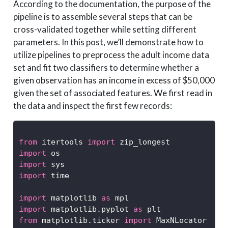
According to the documentation, the purpose of the
pipeline is to assemble several steps that can be
cross-validated together while setting different
parameters. In this post, we’ll demonstrate how to
utilize pipelines to preprocess the adult income data
set and fit two classifiers to determine whether a
given observation has an income in excess of $50,000
given the set of associated features. We first read in
the data and inspect the first few records:
from
 itertools 
import
 zip_longest
import
 os
import
 sys
import
 time
import
 matplotlib 
as
 mpl
import
 matplotlib.pyplot 
as
 plt
from
 matplotlib.ticker 
import
 MaxNLocator