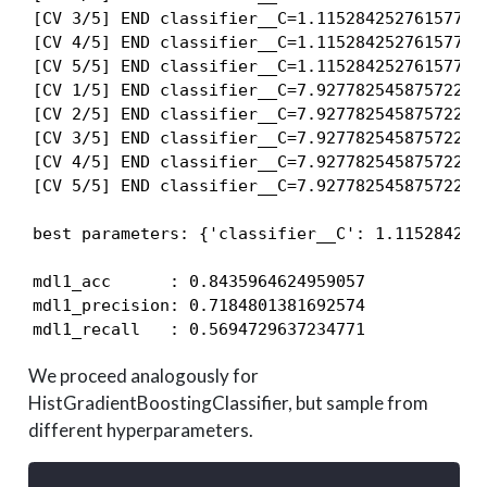
[CV 3/5] END classifier__C=1.115284252761577, 
[CV 4/5] END classifier__C=1.115284252761577, 
[CV 5/5] END classifier__C=1.115284252761577, 
[CV 1/5] END classifier__C=7.927782545875722, 
[CV 2/5] END classifier__C=7.927782545875722, 
[CV 3/5] END classifier__C=7.927782545875722, 
[CV 4/5] END classifier__C=7.927782545875722, 
[CV 5/5] END classifier__C=7.927782545875722, 
best parameters: {'classifier__C': 1.115284252
mdl1_acc      : 0.8435964624959057

mdl1_precision: 0.7184801381692574

mdl1_recall   : 0.5694729637234771
We proceed analogously for
HistGradientBoostingClassifier, but sample from
different hyperparameters.