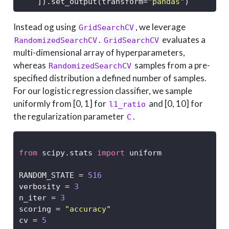
    ]).set_output(transform
=
"pandas"
)
Instead og using
, we leverage
GridSearchCV
.
evaluates a
RandomizedSearchCV
GridSearchCV
multi-dimensional array of hyperparameters,
whereas
samples from a pre-
RandomizedSearchCV
specified distribution a defined number of samples.
For our logistic regression classifier, we sample
uniformly from [0, 1] for
and [0, 10] for
l1_ratio
the regularization parameter
.
C
from
 scipy.stats 
import
 uniform
RANDOM_STATE 
=
516
verbosity 
=
3
n_iter 
=
3
scoring 
=
"accuracy"
cv 
=
5