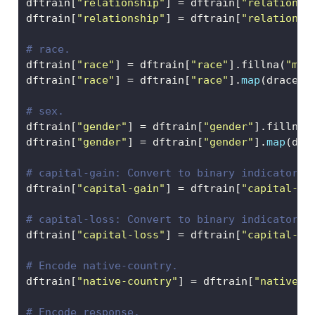
dftrain[
"relationship"
] 
=
 dftrain[
"relationsh
dftrain[
"relationship"
] 
=
 dftrain[
"relationsh
# race.
dftrain[
"race"
] 
=
 dftrain[
"race"
].fillna(
"mis
dftrain[
"race"
] 
=
 dftrain[
"race"
].
map
(drace)
# sex.
dftrain[
"gender"
] 
=
 dftrain[
"gender"
].fillna(
dftrain[
"gender"
] 
=
 dftrain[
"gender"
].
map
(dge
# capital-gain: Convert to binary indicator. 
dftrain[
"capital-gain"
] 
=
 dftrain[
"capital-ga
# capital-loss: Convert to binary indicator. 
dftrain[
"capital-loss"
] 
=
 dftrain[
"capital-lo
# Encode native-country.
dftrain[
"native-country"
] 
=
 dftrain[
"native-c
# Encode response.