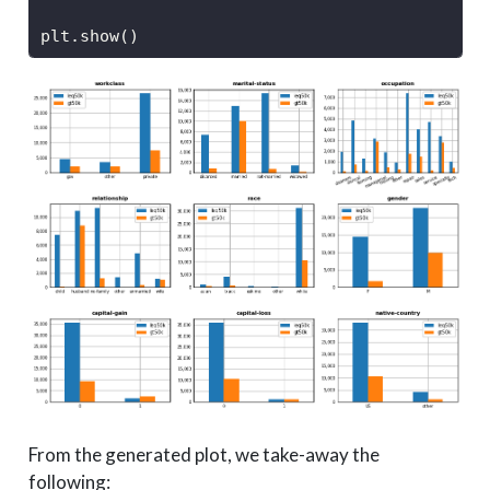
plt.show()
From the generated plot, we take-away the
following: