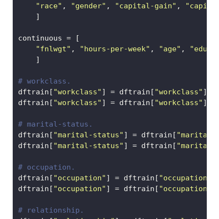
"race"
, 
"gender"
, 
"capital-gain"
, 
"capita
    ]
continuous 
=
 [
"fnlwgt"
, 
"hours-per-week"
, 
"age"
, 
"educa
    ]
# workclass.
dftrain[
"workclass"
] 
=
 dftrain[
"workclass"
].f
dftrain[
"workclass"
] 
=
 dftrain[
"workclass"
].
m
# marital-status.
dftrain[
"marital-status"
] 
=
 dftrain[
"marital-
dftrain[
"marital-status"
] 
=
 dftrain[
"marital-
# occupation.
dftrain[
"occupation"
] 
=
 dftrain[
"occupation"
]
dftrain[
"occupation"
] 
=
 dftrain[
"occupation"
]
# relationship.