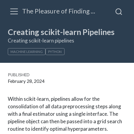
The Pleasure of Finding Things Out: A blog by James Triveri
Creating scikit-learn Pipelines
Creating scikit-learn pipelines
MACHINE LEARNING
PYTHON
PUBLISHED
February 28, 2024
Within scikit-learn, pipelines allow for the
consolidation of all data preprocessing steps along
with a final estimator using a single interface. The
pipeline object can then be passed into a grid search
routine to identify optimal hyperparameters.