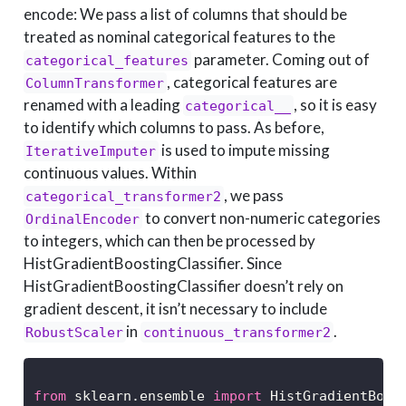
encode: We pass a list of columns that should be
treated as nominal categorical features to the
parameter. Coming out of
categorical_features
, categorical features are
ColumnTransformer
renamed with a leading
, so it is easy
categorical__
to identify which columns to pass. As before,
is used to impute missing
IterativeImputer
continuous values. Within
, we pass
categorical_transformer2
to convert non-numeric categories
OrdinalEncoder
to integers, which can then be processed by
HistGradientBoostingClassifier. Since
HistGradientBoostingClassifier doesn’t rely on
gradient descent, it isn’t necessary to include
in
.
RobustScaler
continuous_transformer2
from
 sklearn.ensemble 
import
 HistGradientBoos