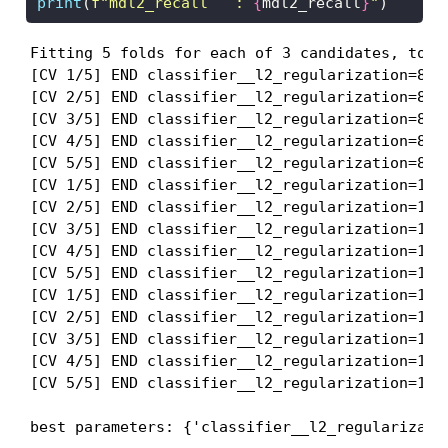
print
(
f"mdl2_recall   : 
{
mdl2_recall
}
"
)
Fitting 5 folds for each of 3 candidates, total
[CV 1/5] END classifier__l2_regularization=811
[CV 2/5] END classifier__l2_regularization=811
[CV 3/5] END classifier__l2_regularization=811
[CV 4/5] END classifier__l2_regularization=811
[CV 5/5] END classifier__l2_regularization=811
[CV 1/5] END classifier__l2_regularization=138
[CV 2/5] END classifier__l2_regularization=138
[CV 3/5] END classifier__l2_regularization=138
[CV 4/5] END classifier__l2_regularization=138
[CV 5/5] END classifier__l2_regularization=138
[CV 1/5] END classifier__l2_regularization=189
[CV 2/5] END classifier__l2_regularization=189
[CV 3/5] END classifier__l2_regularization=189
[CV 4/5] END classifier__l2_regularization=189
[CV 5/5] END classifier__l2_regularization=189
best parameters: {'classifier__l2_regularizati