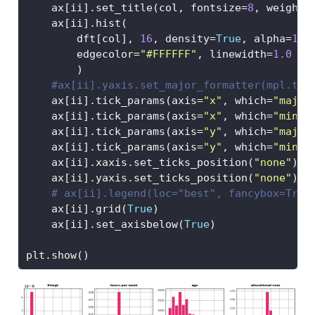
    ax[ii].set_title(col, fontsize
=
8
, weight
=
    ax[ii].hist(
        dft[col], 
16
, density
=
True
, alpha
=
1
, 
        edgecolor
=
"#FFFFFF"
, linewidth
=
1.0
        )
#ax[ii].yaxis.set_major_formatter(mpl.tic
    ax[ii].tick_params(axis
=
"x"
, which
=
"major
    ax[ii].tick_params(axis
=
"x"
, which
=
"minor
    ax[ii].tick_params(axis
=
"y"
, which
=
"major
    ax[ii].tick_params(axis
=
"y"
, which
=
"minor
    ax[ii].xaxis.set_ticks_position(
"none"
)
    ax[ii].yaxis.set_ticks_position(
"none"
)
# ax[ii].legend(loc="best", fancybox=True
    ax[ii].grid(
True
)   
    ax[ii].set_axisbelow(
True
) 
plt.show()