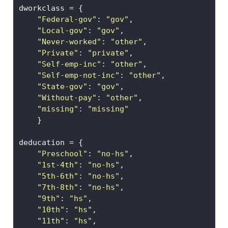
dworkclass 
=
 {
"Federal-gov"
: 
"gov"
,
"Local-gov"
: 
"gov"
,          
"Never-worked"
: 
"other"
,    
"Private"
: 
"private"
,
"Self-emp-inc"
: 
"other"
,
"Self-emp-not-inc"
: 
"other"
, 
"State-gov"
: 
"gov"
, 
"Without-pay"
: 
"other"
,
"missing"
: 
"missing"
    }
deducation 
=
 {
"Preschool"
: 
"no-hs"
,        
"1st-4th"
: 
"no-hs"
,     
"5th-6th"
: 
"no-hs"
,  
"7th-8th"
: 
"no-hs"
,  
"9th"
: 
"hs"
,         
"10th"
: 
"hs"
,               
"11th"
: 
"hs"
,            