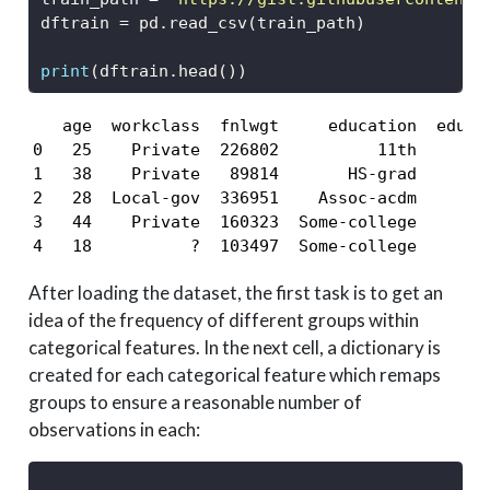
dftrain 
=
 pd.read_csv(train_path)
print
(dftrain.head())
   age  workclass  fnlwgt     education  educa
0   25    Private  226802          11th       
1   38    Private   89814       HS-grad       
2   28  Local-gov  336951    Assoc-acdm       
3   44    Private  160323  Some-college       
4   18          ?  103497  Some-college       
After loading the dataset, the first task is to get an
idea of the frequency of different groups within
categorical features. In the next cell, a dictionary is
created for each categorical feature which remaps
groups to ensure a reasonable number of
observations in each: