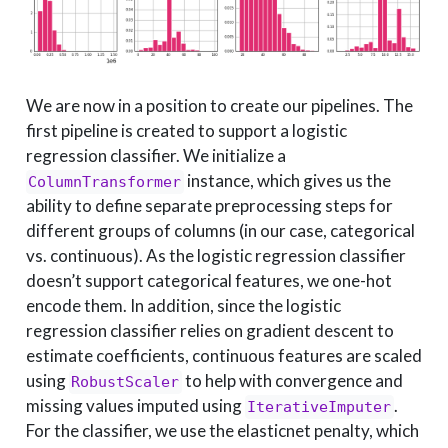
We are now in a position to create our pipelines. The
first pipeline is created to support a logistic
regression classifier. We initialize a
instance, which gives us the
ColumnTransformer
ability to define separate preprocessing steps for
different groups of columns (in our case, categorical
vs. continuous). As the logistic regression classifier
doesn’t support categorical features, we one-hot
encode them. In addition, since the logistic
regression classifier relies on gradient descent to
estimate coefficients, continuous features are scaled
using
to help with convergence and
RobustScaler
missing values imputed using
.
IterativeImputer
For the classifier, we use the elasticnet penalty, which