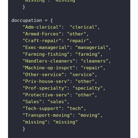
"missing"
: 
"missing"
    }
doccupation 
=
 {
"Adm-clerical"
:  
"clerical"
, 
"Armed-Forces"
: 
"other"
,          
"Craft-repair"
: 
"repair"
,         
"Exec-managerial"
: 
"managerial"
,   
"Farming-fishing"
: 
"farming"
,     
"Handlers-cleaners"
: 
"cleaners"
,  
"Machine-op-inspct"
: 
"repair"
,    
"Other-service"
: 
"service"
,  
"Priv-house-serv"
: 
"other"
,
"Prof-specialty"
: 
"specialty"
,
"Protective-serv"
: 
"other"
,
"Sales"
: 
"sales"
, 
"Tech-support"
: 
"tech"
, 
"Transport-moving"
: 
"moving"
,
"missing"
: 
"missing"
    }