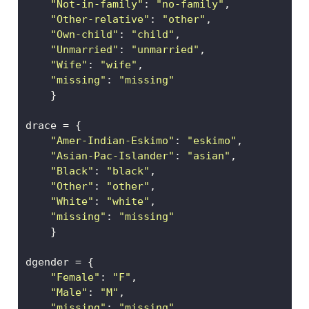
"Not-in-family"
: 
"no-family"
, 
"Other-relative"
: 
"other"
,  
"Own-child"
: 
"child"
,      
"Unmarried"
: 
"unmarried"
,  
"Wife"
: 
"wife"
, 
"missing"
: 
"missing"
    }
drace 
=
 {
"Amer-Indian-Eskimo"
: 
"eskimo"
,
"Asian-Pac-Islander"
: 
"asian"
, 
"Black"
: 
"black"
, 
"Other"
: 
"other"
,
"White"
: 
"white"
,
"missing"
: 
"missing"
    }
dgender 
=
 {
"Female"
: 
"F"
,
"Male"
: 
"M"
,
"missing"
: 
"missing"