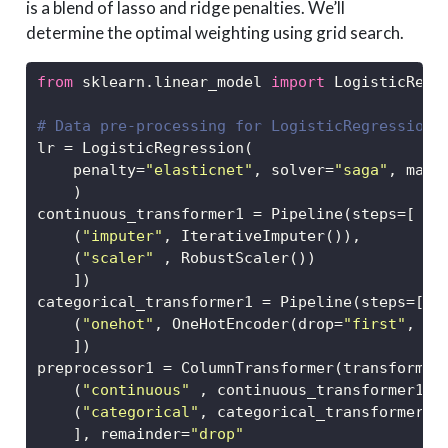
is a blend of lasso and ridge penalties. We’ll
determine the optimal weighting using grid search.
from
 sklearn.linear_model 
import
 LogisticRegr
# Data pre-processing for LogisticRegression 
lr 
=
 LogisticRegression(
    penalty
=
"elasticnet"
, solver
=
"saga"
, max_
    )
continuous_transformer1 
=
 Pipeline(steps
=
[
    (
"imputer"
, IterativeImputer()),
    (
"scaler"
 , RobustScaler())
    ])
categorical_transformer1 
=
 Pipeline(steps
=
[
    (
"onehot"
, OneHotEncoder(drop
=
"first"
, sp
    ])
preprocessor1 
=
 ColumnTransformer(transformer
    (
"continuous"
 , continuous_transformer1, 
    (
"categorical"
, categorical_transformer1,
    ], remainder
=
"drop"