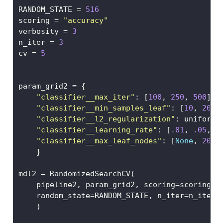
RANDOM_STATE 
=
516
scoring 
=
"accuracy"
verbosity 
=
3
n_iter 
=
3
cv 
=
5
param_grid2 
=
 {
"classifier__max_iter"
: [
100
, 
250
, 
500
],
"classifier__min_samples_leaf"
: [
10
, 
20
, 
"classifier__l2_regularization"
: uniform(
"classifier__learning_rate"
: [
.01
, 
.05
, 
.
"classifier__max_leaf_nodes"
: [
None
, 
20
, 
    }
mdl2 
=
 RandomizedSearchCV(
    pipeline2, param_grid2, scoring
=
scoring, 
    random_state
=
RANDOM_STATE, n_iter
=
n_iter
    )