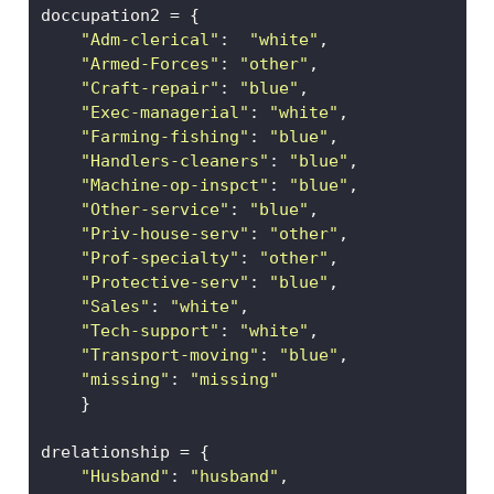
doccupation2 
=
 {
"Adm-clerical"
:  
"white"
, 
"Armed-Forces"
: 
"other"
, 
"Craft-repair"
: 
"blue"
,  
"Exec-managerial"
: 
"white"
,
"Farming-fishing"
: 
"blue"
, 
"Handlers-cleaners"
: 
"blue"
, 
"Machine-op-inspct"
: 
"blue"
, 
"Other-service"
: 
"blue"
, 
"Priv-house-serv"
: 
"other"
, 
"Prof-specialty"
: 
"other"
, 
"Protective-serv"
: 
"blue"
,
"Sales"
: 
"white"
,  
"Tech-support"
: 
"white"
,
"Transport-moving"
: 
"blue"
,  
"missing"
: 
"missing"
    }
drelationship 
=
 {
"Husband"
: 
"husband"
,  