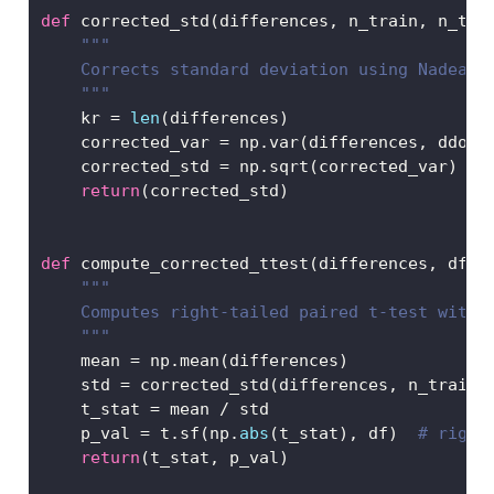
def
 corrected_std(differences, n_train, n_tes
"""
    Corrects standard deviation using Nadeau 
    """
    kr 
=
len
(differences)
    corrected_var 
=
 np.var(differences, ddof
=
    corrected_std 
=
 np.sqrt(corrected_var)
return
(corrected_std)
def
 compute_corrected_ttest(differences, df, 
"""
    Computes right-tailed paired t-test with 
    """
    mean 
=
 np.mean(differences)
    std 
=
 corrected_std(differences, n_train,
    t_stat 
=
 mean 
/
 std
    p_val 
=
 t.sf(np.
abs
(t_stat), df)  
# right
return
(t_stat, p_val)