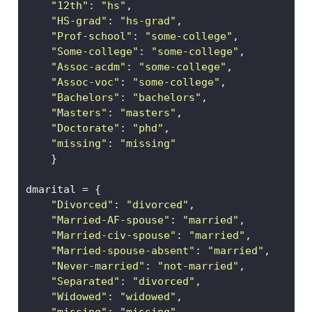
"12th"
: 
"hs"
,                 
"HS-grad"
: 
"hs-grad"
,
"Prof-school"
: 
"some-college"
,
"Some-college"
: 
"some-college"
,
"Assoc-acdm"
: 
"some-college"
, 
"Assoc-voc"
: 
"some-college"
,   
"Bachelors"
: 
"bachelors"
,    
"Masters"
: 
"masters"
,    
"Doctorate"
: 
"phd"
,   
"missing"
: 
"missing"
    }
dmarital 
=
 {
"Divorced"
: 
"divorced"
,  
"Married-AF-spouse"
: 
"married"
, 
"Married-civ-spouse"
: 
"married"
, 
"Married-spouse-absent"
: 
"married"
, 
"Never-married"
: 
"not-married"
, 
"Separated"
: 
"divorced"
, 
"Widowed"
: 
"widowed"
, 