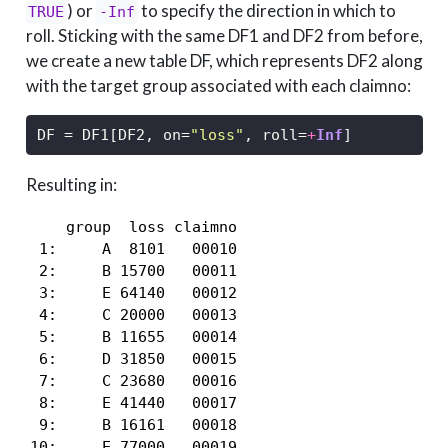
) or
to specify the direction in which to
TRUE
-Inf
roll. Sticking with the same DF1 and DF2 from before,
we create a new table DF, which represents DF2 along
with the target group associated with each claimno:
DF 
=
 DF1[DF2, on
=
"loss"
, roll
=
+
Inf
]
Resulting in:
    group  loss claimno

 1:     A  8101   00010

 2:     B 15700   00011

 3:     E 64140   00012

 4:     C 20000   00013

 5:     B 11655   00014

 6:     D 31850   00015

 7:     C 23680   00016

 8:     E 41440   00017

 9:     B 16161   00018

10:     E 77000   00019
