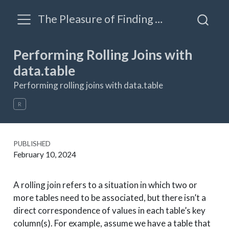
The Pleasure of Finding Things Out: A blog by James Triveri
Performing Rolling Joins with
data.table
Performing rolling joins with data.table
R
PUBLISHED
February 10, 2024
A rolling join refers to a situation in which two or
more tables need to be associated, but there isn’t a
direct correspondence of values in each table’s key
column(s). For example, assume we have a table that