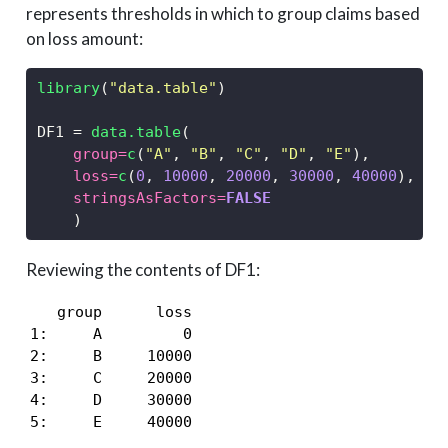
represents thresholds in which to group claims based
on loss amount:
library
(
"data.table"
)
DF1 
=
data.table
(
group=
c
(
"A"
, 
"B"
, 
"C"
, 
"D"
, 
"E"
),
loss=
c
(
0
, 
10000
, 
20000
, 
30000
, 
40000
),
stringsAsFactors=
FALSE
    )
Reviewing the contents of DF1:
   group      loss

1:     A         0

2:     B     10000

3:     C     20000

4:     D     30000

5:     E     40000