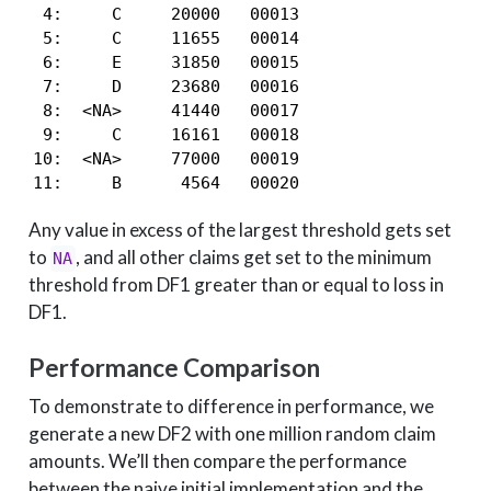
 4:     C     20000   00013

 5:     C     11655   00014

 6:     E     31850   00015

 7:     D     23680   00016

 8:  <NA>     41440   00017

 9:     C     16161   00018

10:  <NA>     77000   00019

11:     B      4564   00020
Any value in excess of the largest threshold gets set
to
, and all other claims get set to the minimum
NA
threshold from DF1 greater than or equal to loss in
DF1.
Performance Comparison
To demonstrate to difference in performance, we
generate a new DF2 with one million random claim
amounts. We’ll then compare the performance
between the naive initial implementation and the