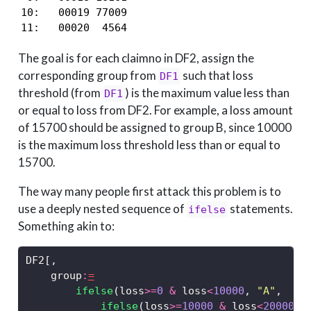
10:   00019 77009

11:   00020  4564
The goal is for each claimno in DF2, assign the
corresponding group from
such that loss
DF1
threshold (from
) is the maximum value less than
DF1
or equal to loss from DF2. For example, a loss amount
of 15700 should be assigned to group B, since 10000
is the maximum loss threshold less than or equal to
15700.
The way many people first attack this problem is to
use a deeply nested sequence of
statements.
ifelse
Something akin to:
DF2[,
    group
:
=
ifelse
(loss
>=
0
&
 loss
<
10000
, 
"A"
,
ifelse
(loss
>=
10000
&
 loss
<
20000
, 