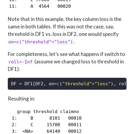
11:     A  4564   00020
Note that in this example, the key column loss is the
same in both tables. If this was not the case, say,
threshold in DF1 vs. loss in DF2, one would specify
.
on=c("threshold"="loss")
For completeness, let’s see what happens if switch to
(assume we changed loss to threshold in
roll=-Inf
DF1):
DF 
=
 DF1[DF2, on
=
c
(
"threshold"
=
"loss"
), roll
=
Resulting in:
   group threshold claimno

 1:     B      8101   00010

 2:     C     15700   00011

 3:  <NA>     64140   00012
