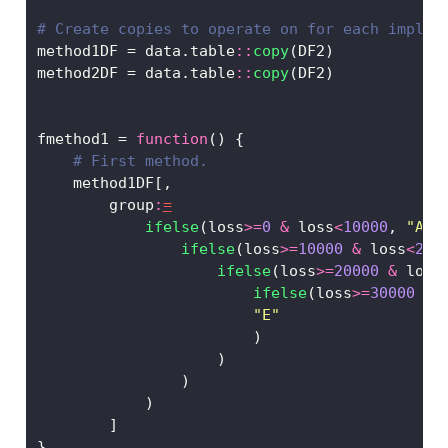
# Create copies to operate on for each implem
method1DF 
=
 data.table
::
copy
(DF2)
method2DF 
=
 data.table
::
copy
(DF2)
fmethod1 
=
function
() {
# First method. 
    method1DF[,
        group
:
=
ifelse
(loss
>=
0
&
 loss
<
10000
, 
"A"
,
ifelse
(loss
>=
10000
&
 loss
<
200
ifelse
(loss
>=
20000
&
 loss
ifelse
(loss
>=
30000
&
 
"E"
                        )
                    )
                )
            )   
        ]
}