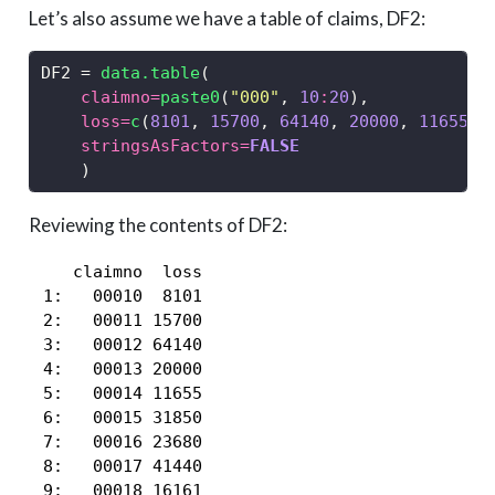
Let’s also assume we have a table of claims, DF2:
DF2 
=
data.table
(
claimno=
paste0
(
"000"
, 
10
:
20
),
loss=
c
(
8101
, 
15700
, 
64140
, 
20000
, 
11655
, 
stringsAsFactors=
FALSE
    )
Reviewing the contents of DF2:
    claimno  loss

 1:   00010  8101

 2:   00011 15700

 3:   00012 64140

 4:   00013 20000

 5:   00014 11655

 6:   00015 31850

 7:   00016 23680

 8:   00017 41440

 9:   00018 16161
