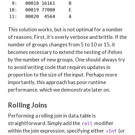
 9:   00018 16161     B

10:   00019 77000     E

11:   00020  4564     A
This solution works, but is not optimal for a number
of reasons. First, it’s overly verbose and brittle. If the
number of groups changes from 5 to 10 or 15, it
becomes necessary to extend the nesting of ifelses
by the number of new groups. One should always try
to avoid writing code that requires updates in
proportion to the size of the input. Perhaps more
importantly, this approach has poor runtime
performance, which we demonstrate later on.
Rolling Joins
Performing a rolling join in data.table is
straightforward. Simply add the
modifier
roll
within the join expression, specifying either
(or
+Inf