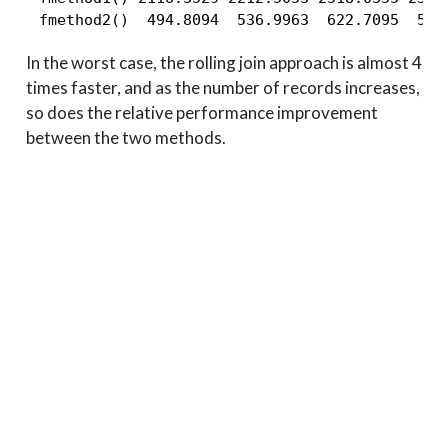
 fmethod2()  494.8094  536.9963  622.7095  586
In the worst case, the rolling join approach is almost 4
times faster, and as the number of records increases,
so does the relative performance improvement
between the two methods.