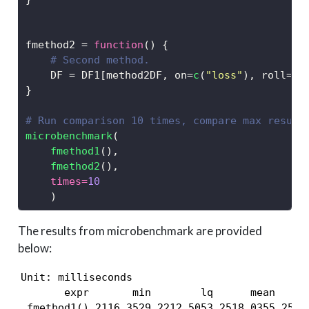
fmethod2 
=
function
() {
# Second method.
    DF 
=
 DF1[method2DF, on
=
c
(
"loss"
), roll
=
+
I
}
# Run comparison 10 times, compare max result
microbenchmark
(
fmethod1
(), 
fmethod2
(), 
times=
10
    )
The results from microbenchmark are provided
below:
Unit: milliseconds

       expr       min        lq      mean    me
 fmethod1() 2116.3529 2212.5053 2518.0355 2558.