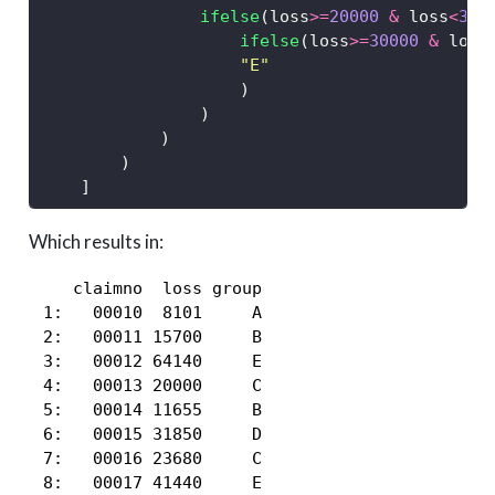
ifelse
(loss
>=
20000
&
 loss
<
300
ifelse
(loss
>=
30000
&
 loss
"E"
                    )
                )
            )
        )   
    ]
Which results in:
    claimno  loss group

 1:   00010  8101     A

 2:   00011 15700     B

 3:   00012 64140     E

 4:   00013 20000     C

 5:   00014 11655     B

 6:   00015 31850     D

 7:   00016 23680     C

 8:   00017 41440     E
