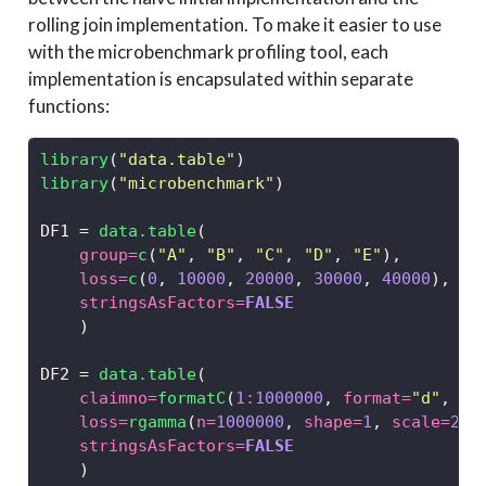
rolling join implementation. To make it easier to use
with the microbenchmark profiling tool, each
implementation is encapsulated within separate
functions:
library
(
"data.table"
)
library
(
"microbenchmark"
)
DF1 
=
data.table
(
group=
c
(
"A"
, 
"B"
, 
"C"
, 
"D"
, 
"E"
),
loss=
c
(
0
, 
10000
, 
20000
, 
30000
, 
40000
),
stringsAsFactors=
FALSE
    )
DF2 
=
data.table
(
claimno=
formatC
(
1
:
1000000
, 
format=
"d"
, 
wi
loss=
rgamma
(
n=
1000000
, 
shape=
1
, 
scale=
250
stringsAsFactors=
FALSE
    )