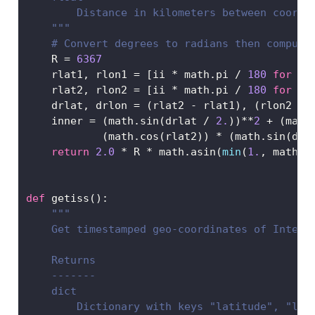
        Distance in kilometers between coords
    """
# Convert degrees to radians then compute
    R 
=
6367
    rlat1, rlon1 
=
 [ii 
*
 math.pi 
/
180
for
 ii
    rlat2, rlon2 
=
 [ii 
*
 math.pi 
/
180
for
 ii
    drlat, drlon 
=
 (rlat2 
-
 rlat1), (rlon2 
-
 
    inner 
=
 (math.sin(drlat 
/
2.
))
**
2
+
 (math
            (math.cos(rlat2)) 
*
 (math.sin(drl
return
2.0
*
 R 
*
 math.asin(
min
(
1.
, math.s
def
 getiss():
"""
    Get timestamped geo-coordinates of Intern
    Returns
    -------
    dict
        Dictionary with keys "latitude", "lon