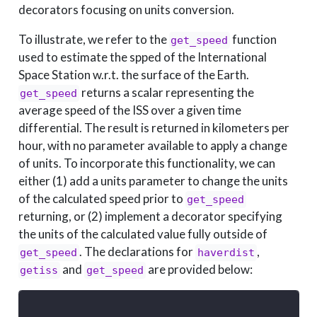
decorators focusing on units conversion.
To illustrate, we refer to the
function
get_speed
used to estimate the spped of the International
Space Station w.r.t. the surface of the Earth.
returns a scalar representing the
get_speed
average speed of the ISS over a given time
differential. The result is returned in kilometers per
hour, with no parameter available to apply a change
of units. To incorporate this functionality, we can
either (1) add a units parameter to change the units
of the calculated speed prior to
get_speed
returning, or (2) implement a decorator specifying
the units of the calculated value fully outside of
. The declarations for
,
get_speed
haverdist
and
are provided below:
getiss
get_speed