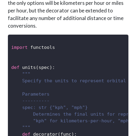
the only options will be kilometers per hour or miles
per hour, but the decorator can be extended to
facilitate any number of additional distance or time
conversions.
import
 functools
def
 units(spec):
"""
    Specify the units to represent orbital sp
    Parameters
    ----------
    spec: str {"kph", "mph"}
        Determines the final units for repres
        "kph" for kilometers-per-hour, "mph" 
    """
def
 decorator(func):