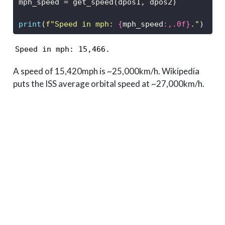
mph_speed 
=
 get_speed(dpos1, dpos2)
print
(
f"Speed in mph: 
{
mph_speed
:,.0f}
."
)
Speed in mph: 15,466.
A speed of 15,420mph is ~25,000km/h. Wikipedia
puts the ISS average orbital speed at ~27,000km/h.