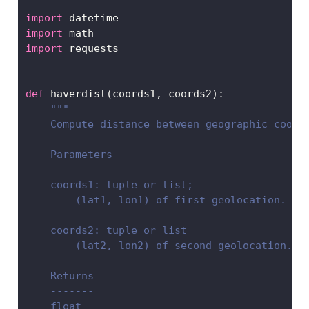
import
 datetime
import
 math
import
 requests
def
 haverdist(coords1, coords2):
"""
    Compute distance between geographic coord
    Parameters
    ----------
    coords1: tuple or list;
        (lat1, lon1) of first geolocation.
    coords2: tuple or list
        (lat2, lon2) of second geolocation.
    Returns
    -------
    float