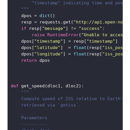
        "timestamp" indicating time and posit
    """
    dpos 
=
dict
()
    resp 
=
 requests.get(
"http://api.open-noti
if
 resp[
"message"
] 
!=
"success"
:
raise
RuntimeError
(
"Unable to access 
    dpos[
"timestamp"
] 
=
 resp[
"timestamp"
]
    dpos[
"latitude"
]  
=
float
(resp[
"iss_posit
    dpos[
"longitude"
] 
=
float
(resp[
"iss_posit
return
 dpos
def
 get_speed(dloc1, dloc2):
"""
    Compute speed of ISS relative to Earth's 
    retrieved via `getiss`. 
    Parameters
    ----------