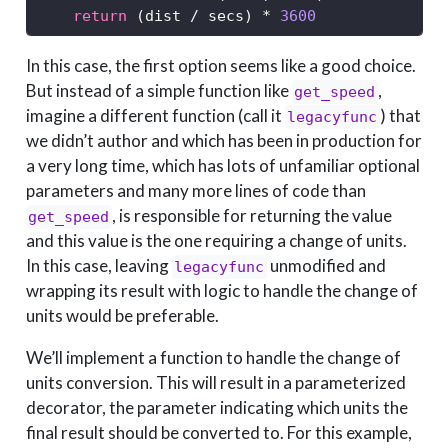
return
 (dist 
/
 secs) 
*
3600
In this case, the first option seems like a good choice.
But instead of a simple function like
,
get_speed
imagine a different function (call it
) that
legacyfunc
we didn’t author and which has been in production for
a very long time, which has lots of unfamiliar optional
parameters and many more lines of code than
, is responsible for returning the value
get_speed
and this value is the one requiring a change of units.
In this case, leaving
unmodified and
legacyfunc
wrapping its result with logic to handle the change of
units would be preferable.
We’ll implement a function to handle the change of
units conversion. This will result in a parameterized
decorator, the parameter indicating which units the
final result should be converted to. For this example,