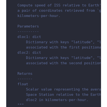
"""
    Compute speed of ISS relative to Earth's 
    a pair of coordinates retrieved from `get
    kilometers-per-hour.
    Parameters
    ----------
    dloc1: dict
        Dictionary with keys "latitude", "lon
        associated with the first positional 
    dloc2: dict
        Dictionary with keys "latitude", "lon
        associated with the second positional
    Returns
    -------
    float
        Scalar value representing the average
        Space Station relative to the Earth g
        dloc2 in kilometers-per-hour.
    """