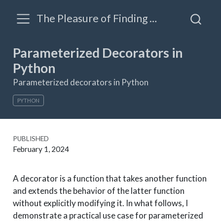
The Pleasure of Finding Things Out: A blog by James Triveri
Parameterized Decorators in
Python
Parameterized decorators in Python
PYTHON
PUBLISHED
February 1, 2024
A decorator is a function that takes another function
and extends the behavior of the latter function
without explicitly modifying it. In what follows, I
demonstrate a practical use case for parameterized