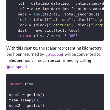
    ts1 
=
 datetime.datetime.fromtimestamp(dlo
    ts2 
=
 datetime.datetime.fromtimestamp(dlo
    secs 
=
abs
((ts2
-
ts1).total_seconds())
    loc1 
=
 (dloc1[
"latitude"
], dloc1[
"longitu
    loc2 
=
 (dloc2[
"latitude"
], dloc2[
"longitu
    dist 
=
 haverdist(loc1, loc2)
return
 (dist 
/
 secs) 
*
3600
With this change, the scalar representing kilometers
per hour returned by
will be converted to
getspeed
miles per hour. This can be confirmed by calling
:
get_speed
import
 time
dpos1 
=
 getiss()
time.sleep(
10
)
dpos2 
=
 getiss()