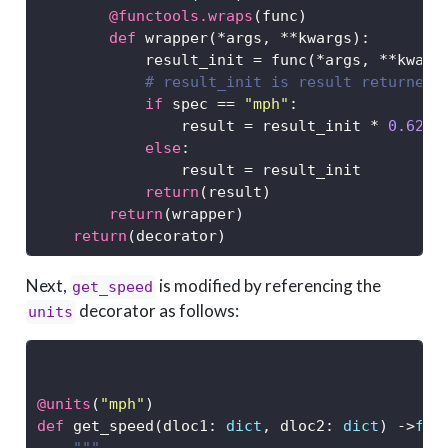
@functools.wraps
(func)
def
 wrapper(
*
args, 
**
kwargs):
            result_init 
=
 func(
*
args, 
**
kwarg
# result_init is result returned 
if
 spec 
==
"mph"
:
                result 
=
 result_init 
*
0.6213
else
: 
                result 
=
 result_init
return
(result)
return
(wrapper)
return
(decorator)
Next,
is modified by referencing the
get_speed
decorator as follows:
units
@units
(
"mph"
)
def
 get_speed(dloc1: 
dict
, dloc2: 
dict
) 
->
flo