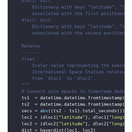
    dloc1: dict
        Dictionary with keys "latitude", "lon
        associated with the first positional 
    dloc2: dict
        Dictionary with keys "latitude", "lon
        associated with the second positional
    Returns
    -------
    float
        Scalar value representing the average
        International Space Station relative 
        from `dloc1` to `dloc2`. 
    """
# Convert unix epochs to timestamp dateti
    ts1  
=
 datetime.datetime.fromtimestamp(dl
    ts2  
=
 datetime.datetime.fromtimestamp(dl
    secs 
=
abs
((ts2 
-
 ts1).total_seconds())
    loc1 
=
 (dloc1[
"latitude"
], dloc1[
"longitu
    loc2 
=
 (dloc2[
"latitude"
], dloc2[
"longitu
    dist 
=
 haverdist(loc1, loc2)